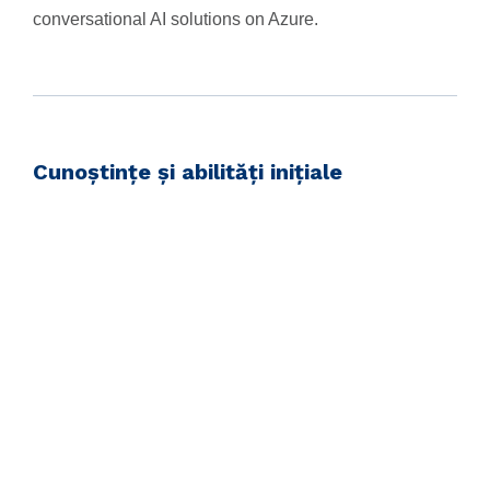
conversational AI solutions on Azure.
Cunoștințe și abilități inițiale
Before attending this course, students must have:
Knowledge of Microsoft Azure and ability to navigate
the Azure portal
Knowledge of either C# or Python
Familiarity with JSON and REST programming
semantics