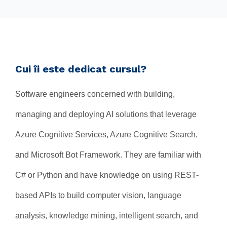
Cui îi este dedicat cursul?
Software engineers concerned with building,
managing and deploying AI solutions that leverage
Azure Cognitive Services, Azure Cognitive Search,
and Microsoft Bot Framework. They are familiar with
C# or Python and have knowledge on using REST-
based APIs to build computer vision, language
analysis, knowledge mining, intelligent search, and