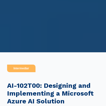
Intermediar
AI-102T00: Designing and
Implementing a Microsoft
Azure AI Solution