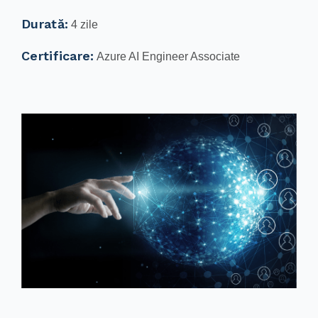
Durată:
4 zile
Certificare:
Azure AI Engineer Associate