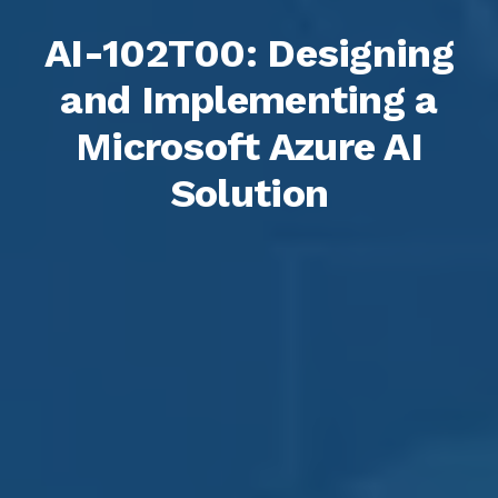
AI-102T00: Designing
and Implementing a
Microsoft Azure AI
Solution