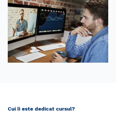
Cui îi este dedicat cursul?