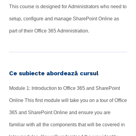
This course is designed for Administrators who need to
setup, configure and manage SharePoint Online as
part of their Office 365 Administration.
Ce subiecte abordează cursul
Module 1: Introduction to Office 365 and SharePoint
Online This first module will take you on a tour of Office
365 and SharePoint Online and ensure you are
familiar with all the components that will be covered in