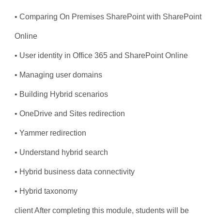
• Comparing On Premises SharePoint with SharePoint
Online
• User identity in Office 365 and SharePoint Online
• Managing user domains
• Building Hybrid scenarios
• OneDrive and Sites redirection
• Yammer redirection
• Understand hybrid search
• Hybrid business data connectivity
• Hybrid taxonomy
client After completing this module, students will be