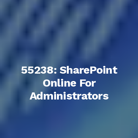
55238: SharePoint
Online For
Administrators