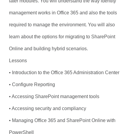
later modules. You will understand the way identity
management works in Office 365 and also the tools
required to manage the environment. You will also
learn about the options for migrating to SharePoint
Online and building hybrid scenarios.
Lessons
• Introduction to the Office 365 Administration Center
• Configure Reporting
• Accessing SharePoint management tools
• Accessing security and compliancy
• Managing Office 365 and SharePoint Online with
PowerShell