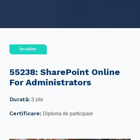
Începător
55238: SharePoint Online
For Administrators
Durată:
3 zile
Certificare:
Diploma de participare