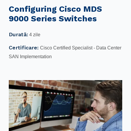
Configuring Cisco MDS
9000 Series Switches
Durată:
4 zile
Certificare:
Cisco Certified Specialist - Data Center
SAN Implementation