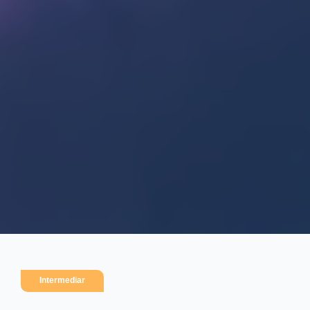
Intermediar