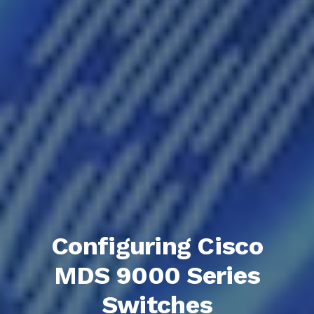
Configuring Cisco
MDS 9000 Series
Switches