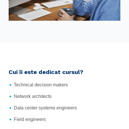
Cui îi este dedicat cursul?
Technical decision makers
Network architects
Data center systems engineers
Field engineers